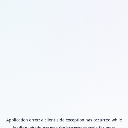
Application error: a
client
-side exception has occurred while
loading
whatip.xyz
(see the
browser console
for more