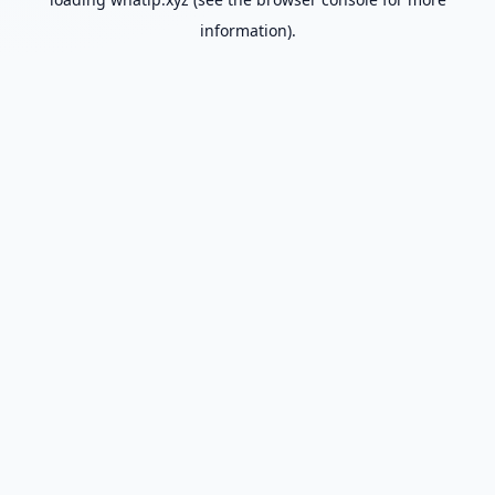
information).