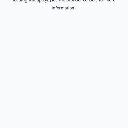
information).