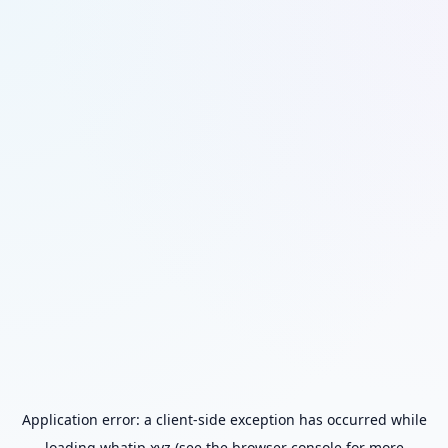
Application error: a
client
-side exception has occurred while
loading
whatip.xyz
(see the
browser console
for more