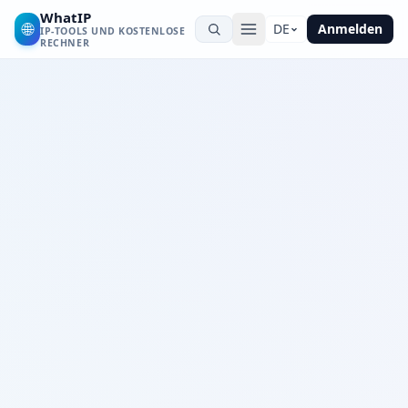
WhatIP
🌐
DE
Anmelden
IP-TOOLS UND KOSTENLOSE
RECHNER