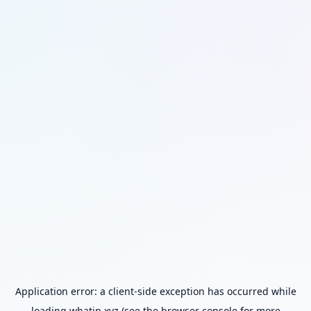
Application error: a
client
-side exception has occurred while
loading
whatip.xyz
(see the
browser console
for more