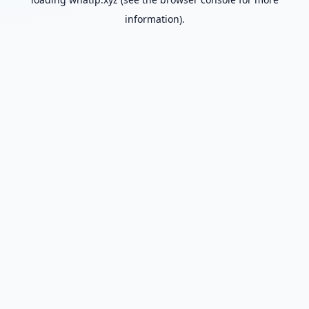
information).