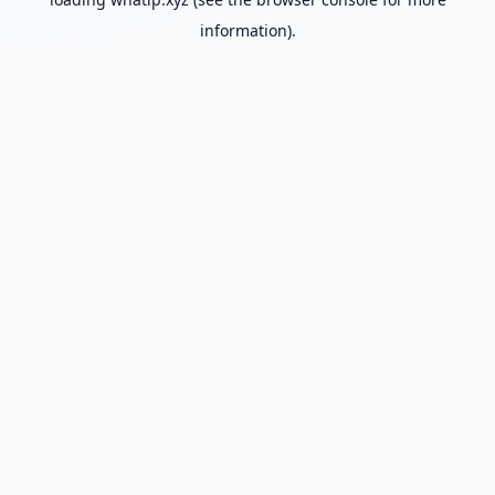
information).