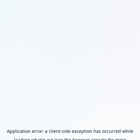
Application error: a
client
-side exception has occurred while
loading
whatip.xyz
(see the
browser console
for more