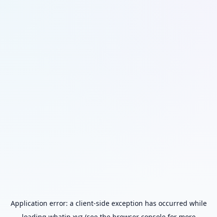
Application error: a
client
-side exception has occurred while
loading
whatip.xyz
(see the
browser console
for more