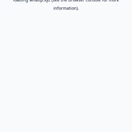
information).