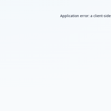
Application error: a
client
-sid