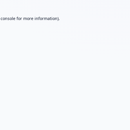
 console
for more information).