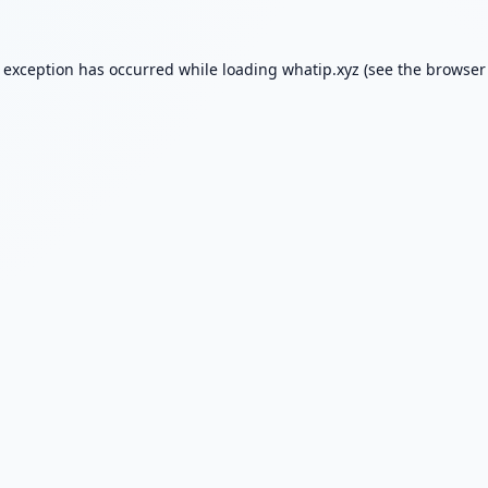
e exception has occurred while loading
whatip.xyz
(see the
browser