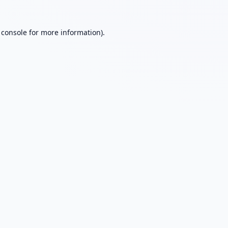
 console
for more information).