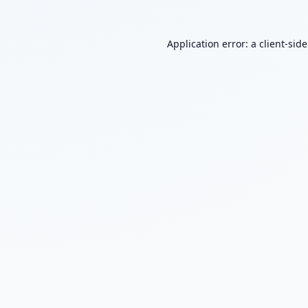
Application error: a
client
-sid