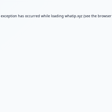
e exception has occurred while loading
whatip.xyz
(see the
browser