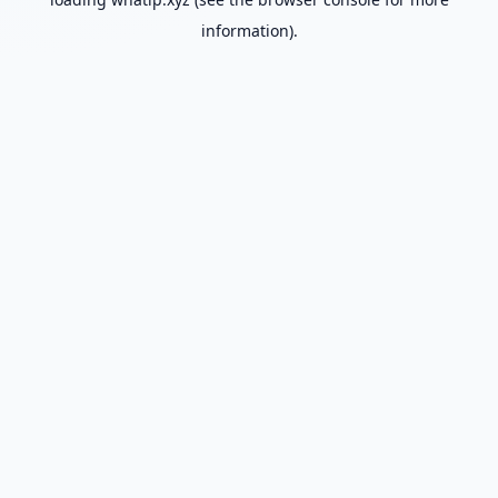
information).