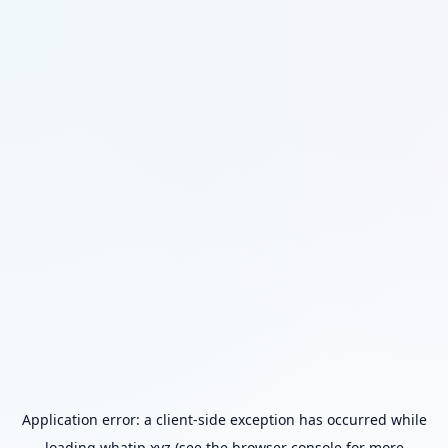
Application error: a
client
-side exception has occurred while
loading
whatip.xyz
(see the
browser console
for more