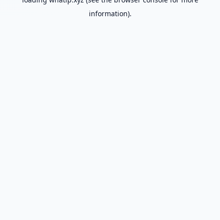
information).