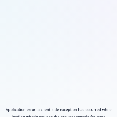
Application error: a
client
-side exception has occurred while
loading
whatip.xyz
(see the
browser console
for more