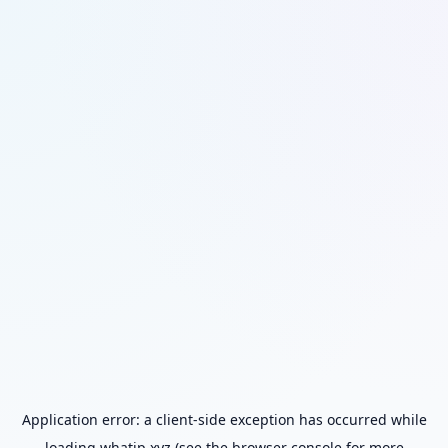
Application error: a
client
-side exception has occurred while
loading
whatip.xyz
(see the
browser console
for more