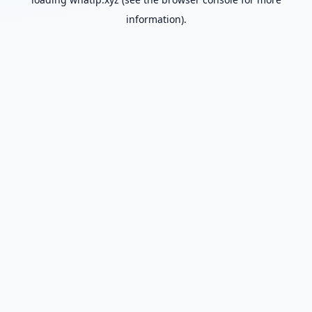
information).