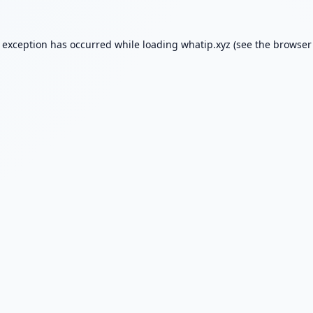
e exception has occurred while loading
whatip.xyz
(see the
browser