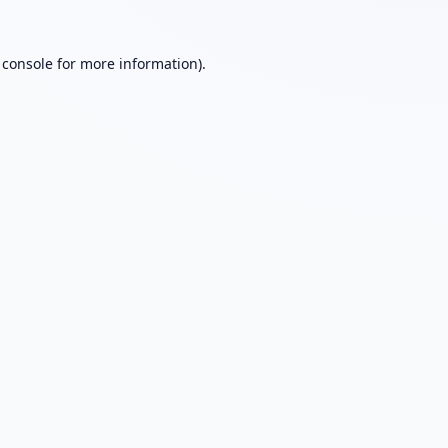
 console
for more information).