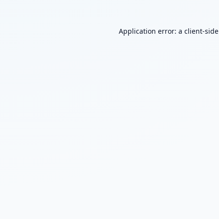
Application error: a
client
-sid