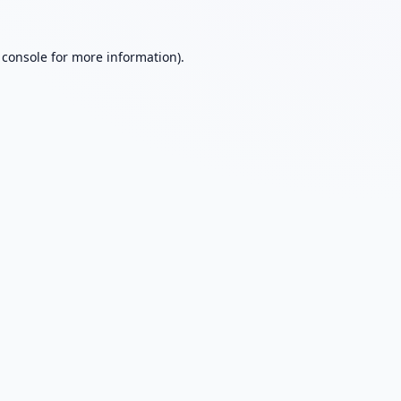
 console
for more information).