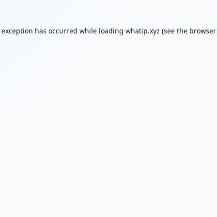
e exception has occurred while loading
whatip.xyz
(see the
browser