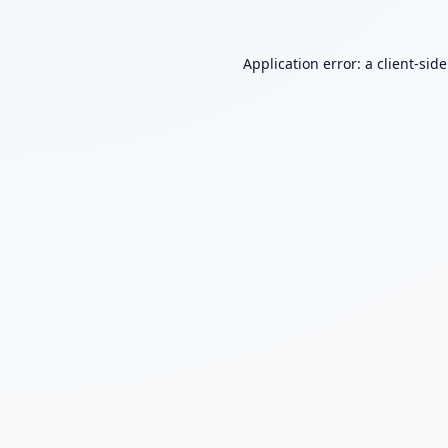
Application error: a
client
-sid