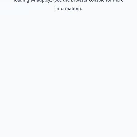
information).