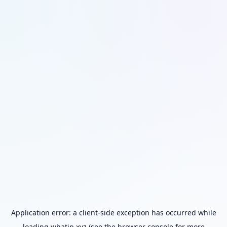
Application error: a
client
-side exception has occurred while
loading
whatip.xyz
(see the
browser console
for more