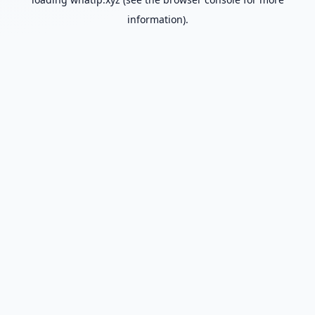
information).