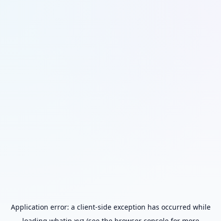
Application error: a
client
-side exception has occurred while
loading
whatip.xyz
(see the
browser console
for more