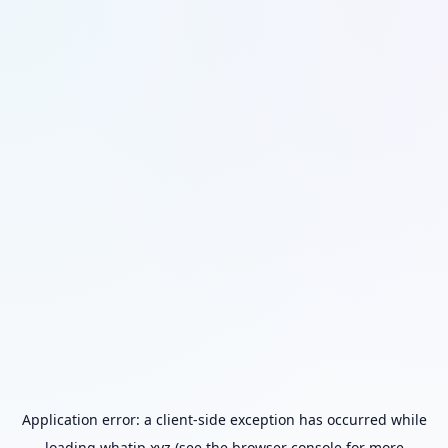
Application error: a
client
-side exception has occurred while
loading
whatip.xyz
(see the
browser console
for more