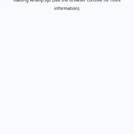
information).