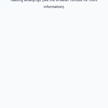
information).