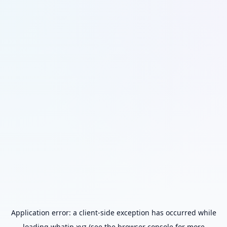
Application error: a
client
-side exception has occurred while
loading
whatip.xyz
(see the
browser console
for more