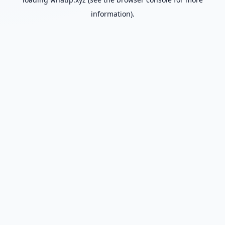
information).