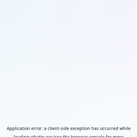
Application error: a
client
-side exception has occurred while
loading
whatip.xyz
(see the
browser console
for more