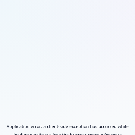
Application error: a
client
-side exception has occurred while
loading
whatip.xyz
(see the
browser console
for more