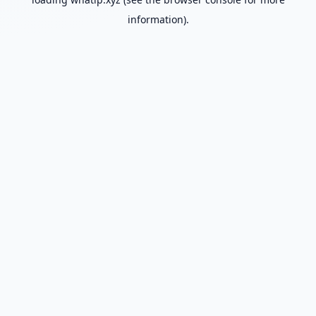
information).