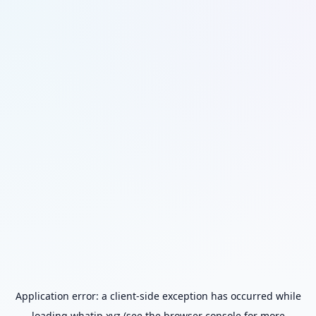
Application error: a
client
-side exception has occurred while
loading
whatip.xyz
(see the
browser console
for more