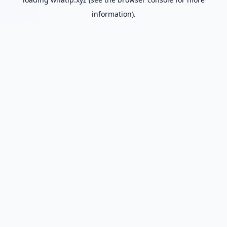
information).