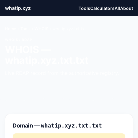
whatip.xyz
Tools
Calculators
All
About
Home
›
Tools
›
WHOIS
›
whatip.xyz.txt.txt
WHOIS / RDAP
WHOIS —
whatip.xyz.txt.txt
Live RDAP record from the authoritative registry.
Domain —
whatip.xyz.txt.txt