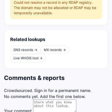
Could not resolve a record in any RDAP registry.
The domain may not be allocated or RDAP may be
temporarily unavailable.
Related lookups
DNS records →
MX records →
Live WHOIS tool →
Comments & reports
Crowdsourced. Sign in for a permanent name.
No comments yet. Add the first one below.
Your comment