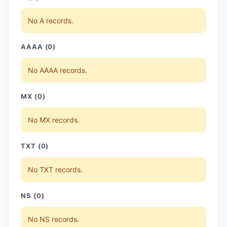
No A records.
AAAA (0)
No AAAA records.
MX (0)
No MX records.
TXT (0)
No TXT records.
NS (0)
No NS records.