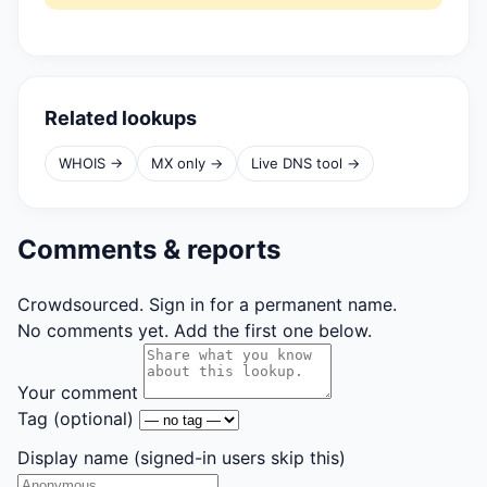
Related lookups
WHOIS →
MX only →
Live DNS tool →
Comments & reports
Crowdsourced. Sign in for a permanent name.
No comments yet. Add the first one below.
Your comment
Tag
(optional)
Display name
(signed-in users skip this)