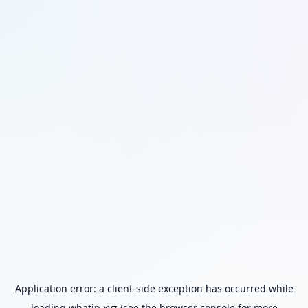
Application error: a
client
-side exception has occurred while
loading
whatip.xyz
(see the
browser console
for more