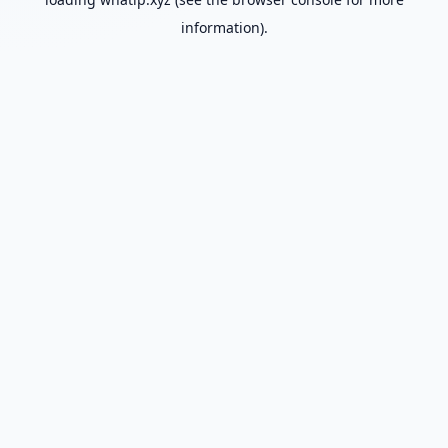
information).