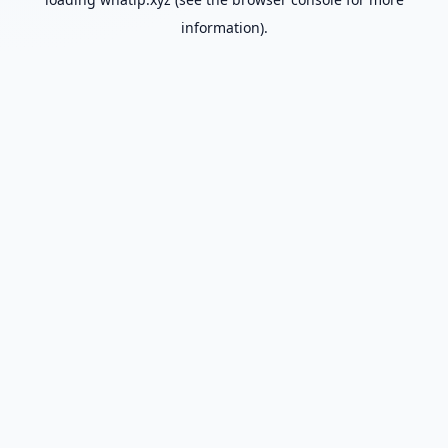
information).