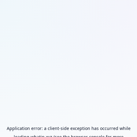
Application error: a
client
-side exception has occurred while
loading
whatip.xyz
(see the
browser console
for more