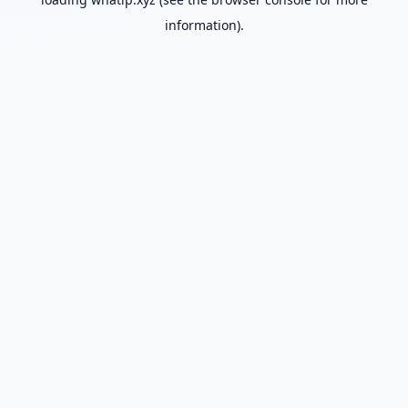
information).