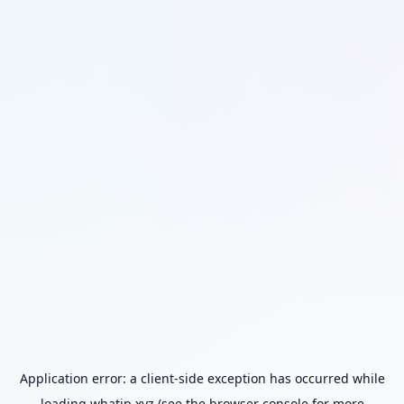
Application error: a
client
-side exception has occurred while
loading
whatip.xyz
(see the
browser console
for more