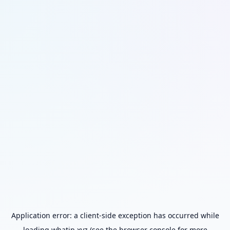
Application error: a
client
-side exception has occurred while
loading
whatip.xyz
(see the
browser console
for more