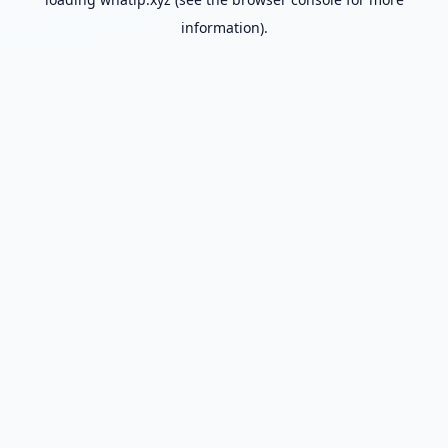
information).