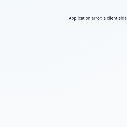
Application error: a
client
-sid