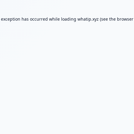
e exception has occurred while loading
whatip.xyz
(see the
browser