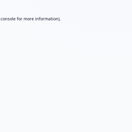
 console
for more information).