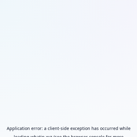
Application error: a
client
-side exception has occurred while
loading
whatip.xyz
(see the
browser console
for more