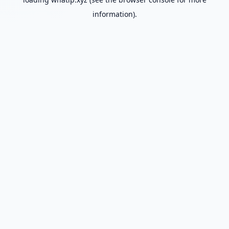
information).