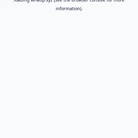
information).