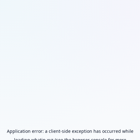
Application error: a
client
-side exception has occurred while
loading
whatip.xyz
(see the
browser console
for more