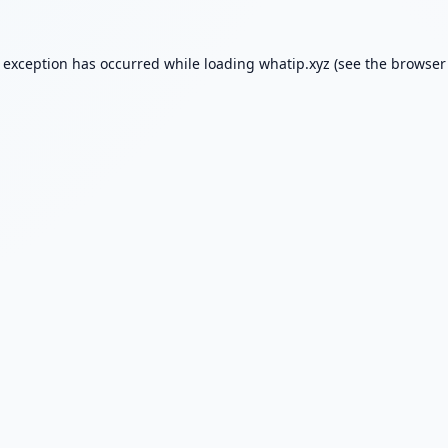
e exception has occurred while loading
whatip.xyz
(see the
browser