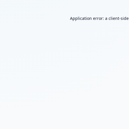
Application error: a
client
-sid