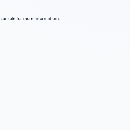
 console
for more information).