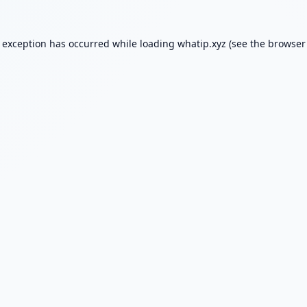
e exception has occurred while loading
whatip.xyz
(see the
browser