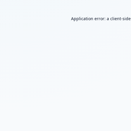
Application error: a
client
-sid