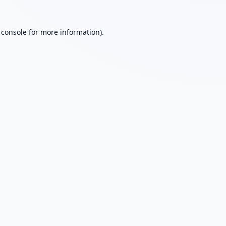
 console
for more information).