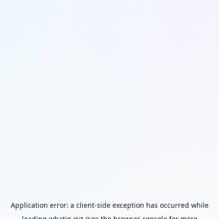
Application error: a
client
-side exception has occurred while
loading
whatip.xyz
(see the
browser console
for more