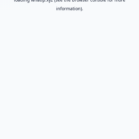
information).