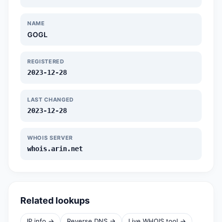
NAME
GOGL
REGISTERED
2023-12-28
LAST CHANGED
2023-12-28
WHOIS SERVER
whois.arin.net
Related lookups
IP info →
Reverse DNS →
Live WHOIS tool →