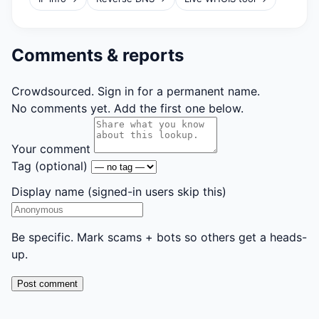
Comments & reports
Crowdsourced. Sign in for a permanent name.
No comments yet. Add the first one below.
Your comment
Tag
(optional)
Display name
(signed-in users skip this)
Be specific. Mark scams + bots so others get a heads-
up.
Post comment