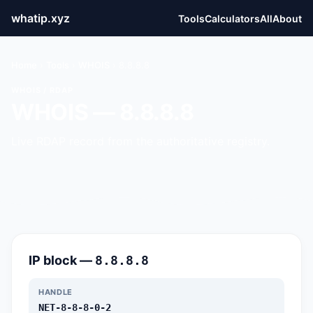
whatip.xyz
Tools
Calculators
All
About
Home
›
Tools
›
WHOIS
›
8.8.8.8
WHOIS / RDAP
WHOIS — 8.8.8.8
Live RDAP record from the authoritative registry.
IP block —
8.8.8.8
HANDLE
NET-8-8-8-0-2