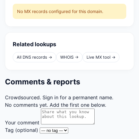
No MX records configured for this domain.
Related lookups
All DNS records →
WHOIS →
Live MX tool →
Comments & reports
Crowdsourced. Sign in for a permanent name.
No comments yet. Add the first one below.
Your comment
Tag
(optional)