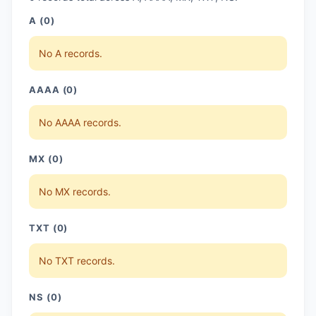
A (0)
No A records.
AAAA (0)
No AAAA records.
MX (0)
No MX records.
TXT (0)
No TXT records.
NS (0)