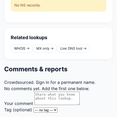
No NS records.
Related lookups
WHOIS →
MX only →
Live DNS tool →
Comments & reports
Crowdsourced. Sign in for a permanent name.
No comments yet. Add the first one below.
Your comment
Tag
(optional)