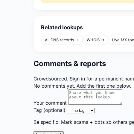
Related lookups
All DNS records →
WHOIS →
Live MX to
Comments & reports
Crowdsourced. Sign in for a permanent nam
No comments yet. Add the first one below.
Your comment
Tag
(optional)
Be specific. Mark scams + bots so others g