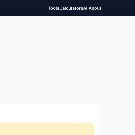
Tools
Calculators
All
About