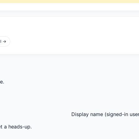
ol →
e.
Display name
(signed-in user
et a heads-up.