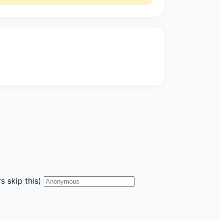
s skip this)