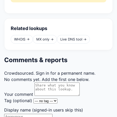
Related lookups
WHOIS →
MX only →
Live DNS tool →
Comments & reports
Crowdsourced. Sign in for a permanent name.
No comments yet. Add the first one below.
Your comment
Tag
(optional)
Display name
(signed-in users skip this)