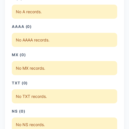
No A records.
AAAA (0)
No AAAA records.
MX (0)
No MX records.
TXT (0)
No TXT records.
NS (0)
No NS records.