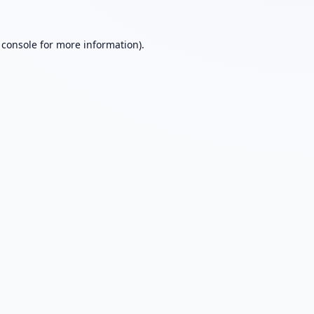
 console
for more information).