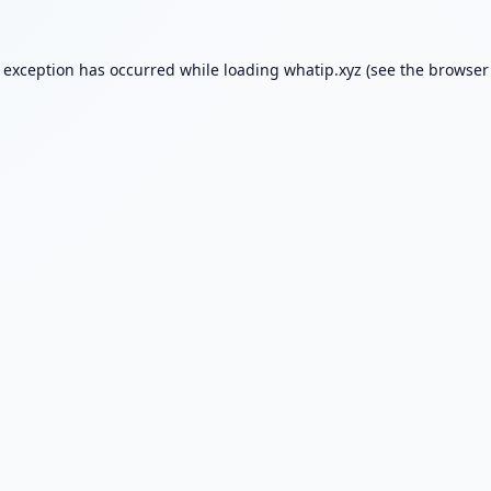
e exception has occurred while loading
whatip.xyz
(see the
browser