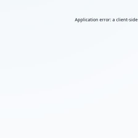
Application error: a
client
-sid