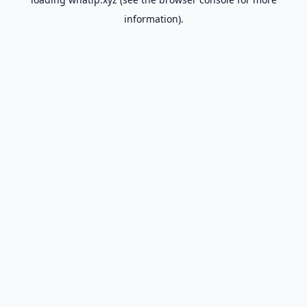
information).