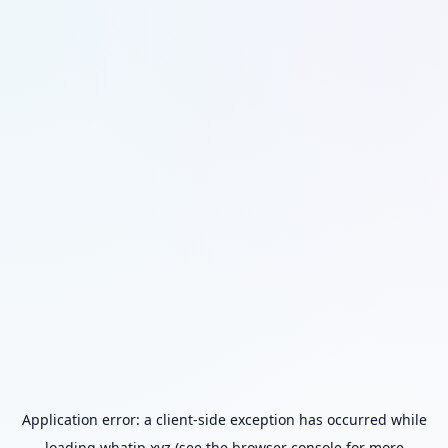
Application error: a
client
-side exception has occurred while
loading
whatip.xyz
(see the
browser console
for more