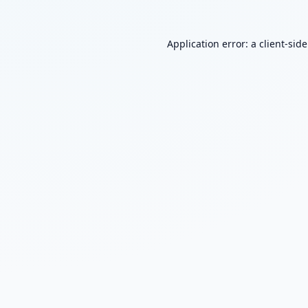
Application error: a
client
-sid