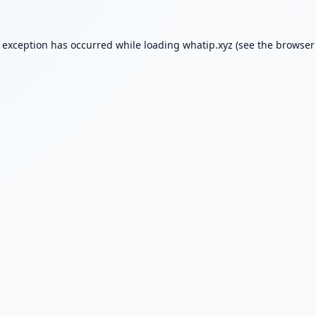
e exception has occurred while loading
whatip.xyz
(see the
browser