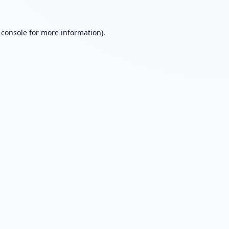
 console
for more information).