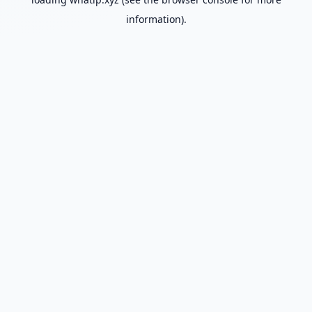
information).