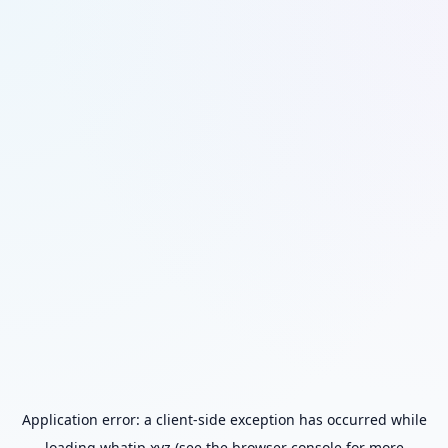
Application error: a
client
-side exception has occurred while
loading
whatip.xyz
(see the
browser console
for more