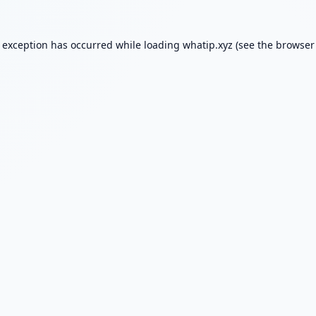
e exception has occurred while loading
whatip.xyz
(see the
browser