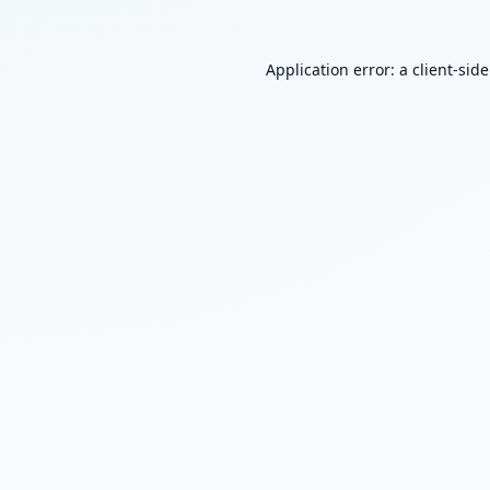
Application error: a
client
-sid