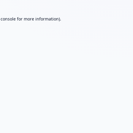
 console
for more information).