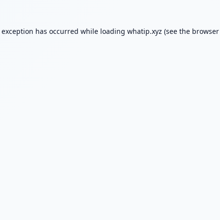
e exception has occurred while loading
whatip.xyz
(see the
browser