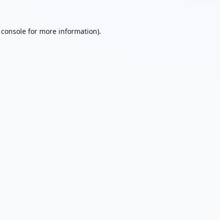
 console
for more information).