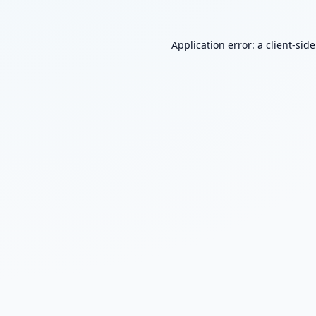
Application error: a
client
-sid