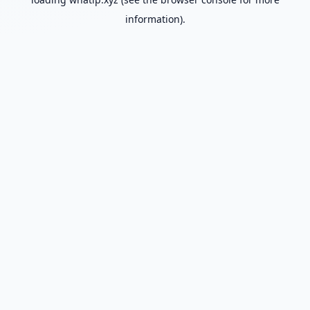
information).