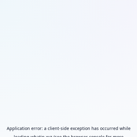
Application error: a
client
-side exception has occurred while
loading
whatip.xyz
(see the
browser console
for more