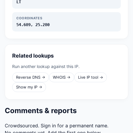
LT
COORDINATES
54.689, 25.280
Related lookups
Run another lookup against this IP.
Reverse DNS →
WHOIS →
Live IP tool →
Show my IP →
Comments & reports
Crowdsourced. Sign in for a permanent name.
No comments yet. Add the first one below.