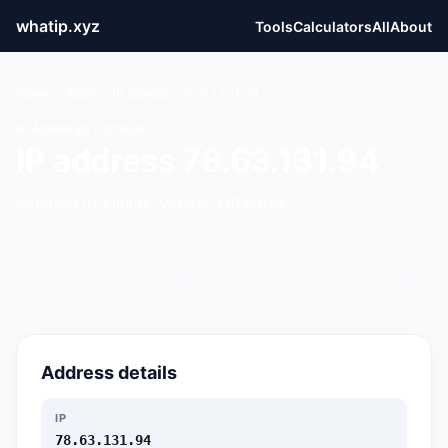
whatip.xyz
Tools
Calculators
All
About
Home
›
Tools
›
IP lookup
›
78.63.131.94
IP ADDRESS LOOKUP
IP address 78.63.131.94
Located in Vilnius, Vilnius, Lithuania.
Address details
IP
78.63.131.94