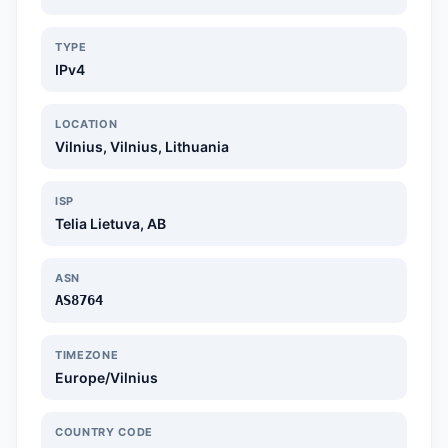
TYPE
IPv4
LOCATION
Vilnius, Vilnius, Lithuania
ISP
Telia Lietuva, AB
ASN
AS8764
TIMEZONE
Europe/Vilnius
COUNTRY CODE