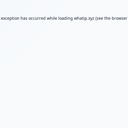
e exception has occurred while loading
whatip.xyz
(see the
browser