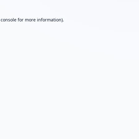
 console
for more information).