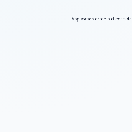
Application error: a
client
-sid