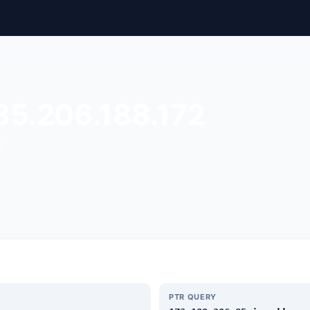
85.206.188.172
S.
PTR QUERY