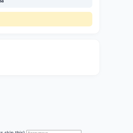
pa
s skip this)