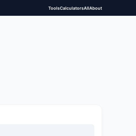
Tools
Calculators
All
About