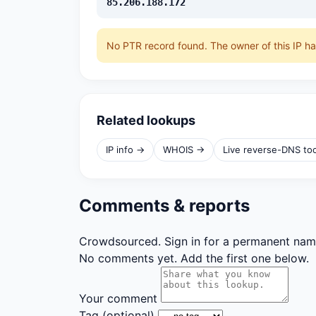
85.206.188.172
No PTR record found. The owner of this IP h
Related lookups
IP info →
WHOIS →
Live reverse-DNS to
Comments & reports
Crowdsourced. Sign in for a permanent nam
No comments yet. Add the first one below.
Your comment
Tag
(optional)