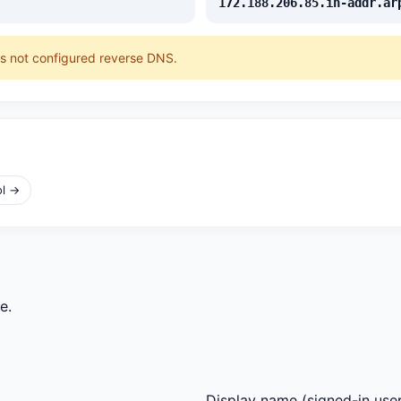
172.188.206.85.in-addr.ar
as not configured reverse DNS.
ol →
e.
Display name
(signed-in user