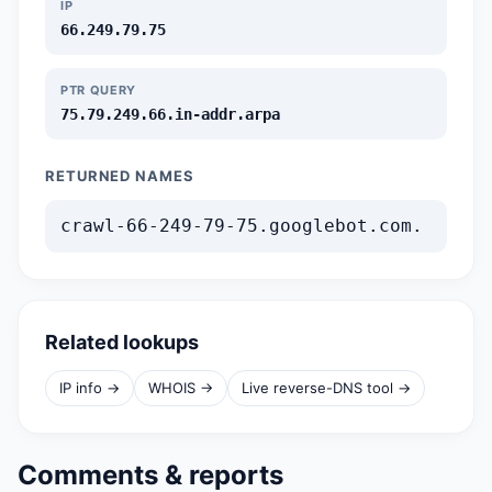
IP
66.249.79.75
PTR QUERY
75.79.249.66.in-addr.arpa
RETURNED NAMES
crawl-66-249-79-75.googlebot.com.
Related lookups
IP info →
WHOIS →
Live reverse-DNS tool →
Comments & reports