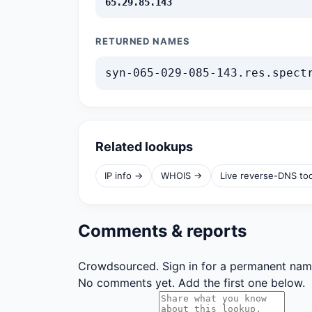
65.29.85.143
RETURNED NAMES
syn-065-029-085-143.res.spect
Related lookups
IP info →
WHOIS →
Live reverse-DNS to
Comments & reports
Crowdsourced. Sign in for a permanent nam
No comments yet. Add the first one below.