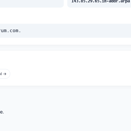
143.85.29.65.in-addr.arpa
rum.com.
ol →
e.