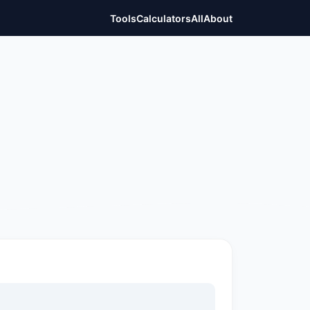
Tools
Calculators
All
About