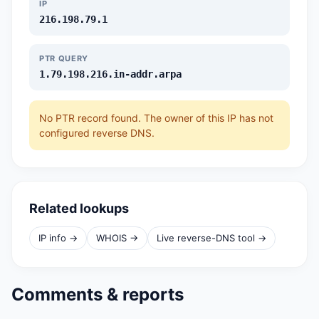
IP
216.198.79.1
PTR QUERY
1.79.198.216.in-addr.arpa
No PTR record found. The owner of this IP has not
configured reverse DNS.
Related lookups
IP info →
WHOIS →
Live reverse-DNS tool →
Comments & reports